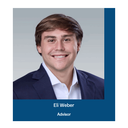
Eli Weber
Advisor