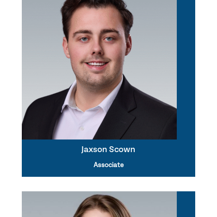
Jaxson Scown
Associate