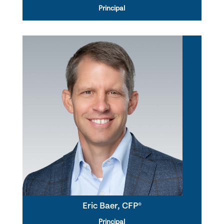
Principal
Eric Baer, CFP®
Principal