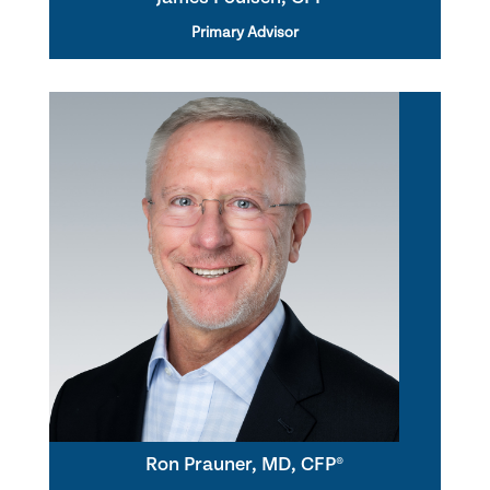
Primary Advisor
Ron Prauner, MD, CFP®