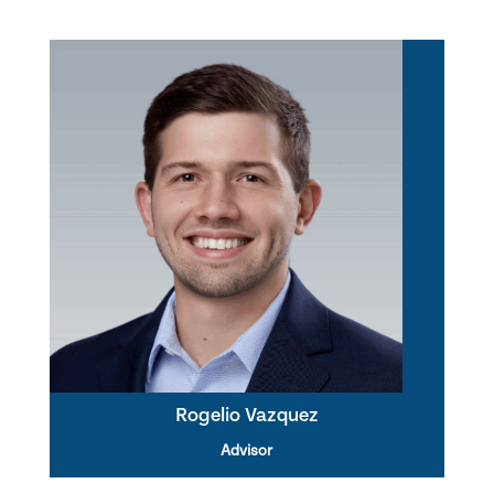
Rogelio Vazquez
Advisor