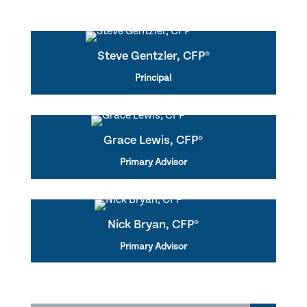
Steve Gentzler, CFP®
Principal
Grace Lewis, CFP®
Primary Advisor
Nick Bryan, CFP®
Primary Advisor