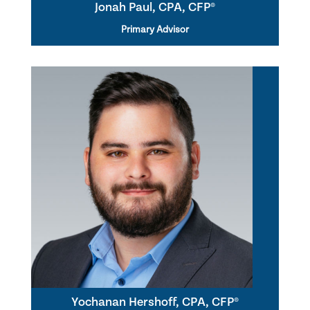
Jonah Paul, CPA, CFP®
Primary Advisor
Yochanan Hershoff, CPA, CFP®