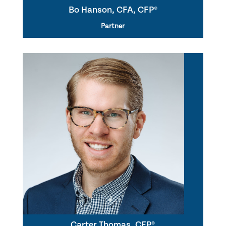
Bo Hanson, CFA, CFP®
Partner
Carter Thomas, CFP®