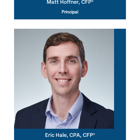
Matt Hoffner, CFP®
Principal
Eric Hale, CPA, CFP®