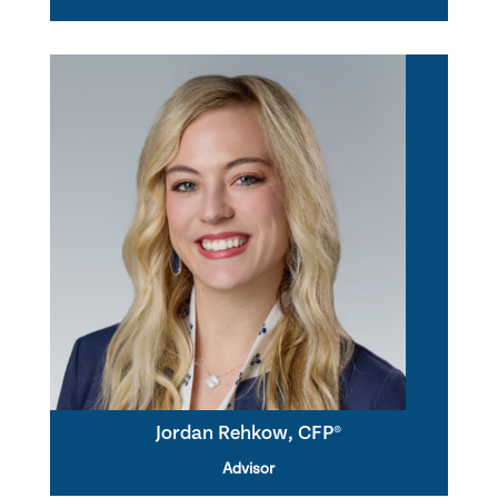
Jordan Rehkow, CFP®
Advisor