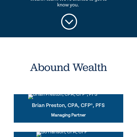
know you.
;
Abound Wealth
Brian Preston, CPA, CFP®, PFS
Managing Partner