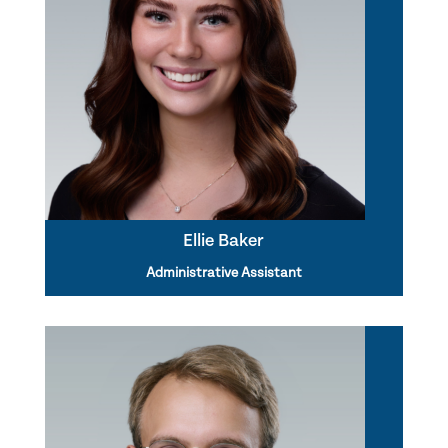
Ellie Baker
Administrative Assistant