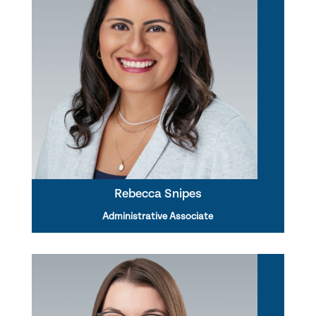
Rebecca Snipes
Administrative Associate