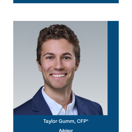
Taylor Gumm, CFP®
Advisor