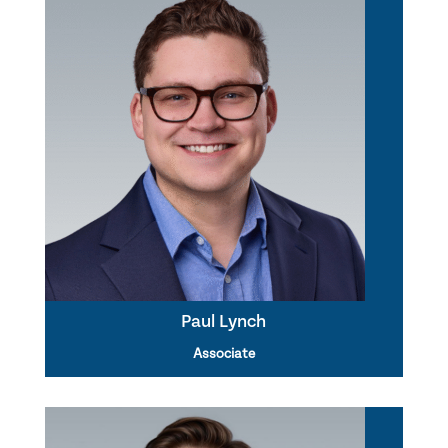
Paul Lynch
Associate