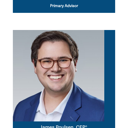
Primary Advisor
James Poulsen, CFP®