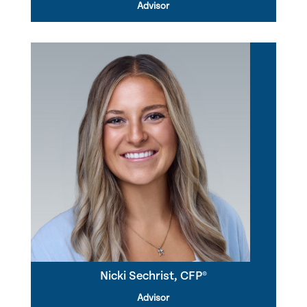
Advisor
Nicki Sechrist, CFP®
Advisor