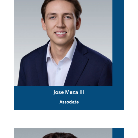
Jose Meza III
Associate