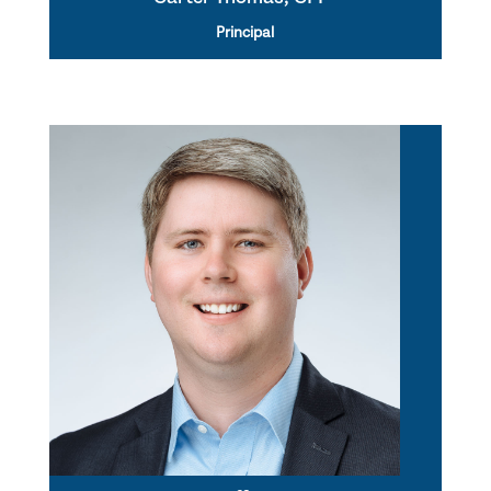
Principal