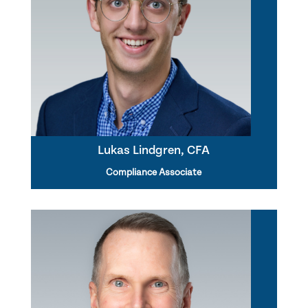
Lukas Lindgren, CFA
Compliance Associate