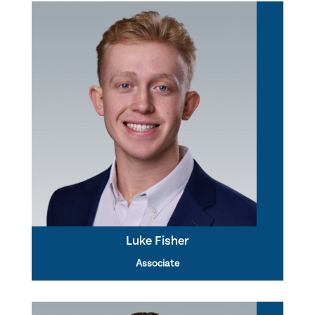
Luke Fisher
Associate