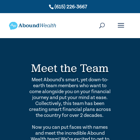
(615) 226-3667
Meet the Team
Meet Abound’s smart, yet down-to-
earth team members who want to
come alongside you on your financial
journey and put your mind at ease.
Collectively, this team has been
creating smart financial plans across
the country for over 2 decades.
Now you can put faces with names
and meet the incredible Abound
Wealth team! We’re excited to get to