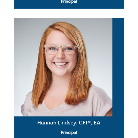
Principal
Hannah Lindsey, CFP®, EA
Principal