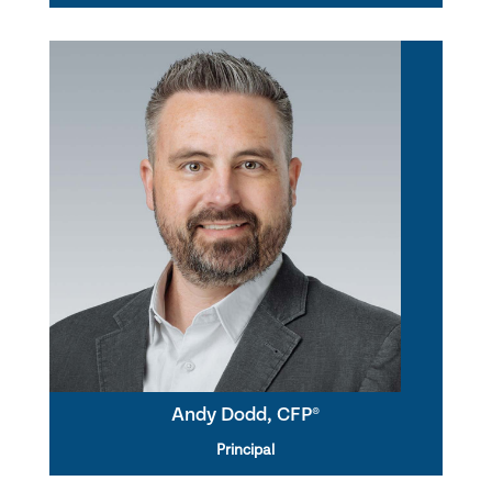
Andy Dodd, CFP®
Principal