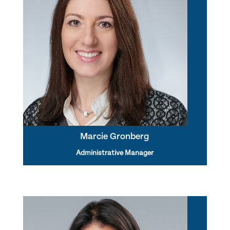
Marcie Gronberg
Administrative Manager