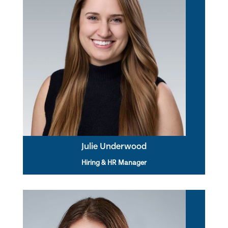
Julie Underwood
Hiring & HR Manager