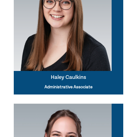
Haley Caulkins
Administrative Associate