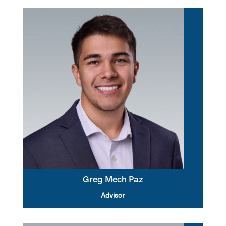
Greg Mech Paz
Advisor