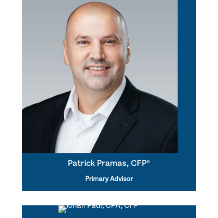
Patrick Pramas, CFP®
Primary Advisor