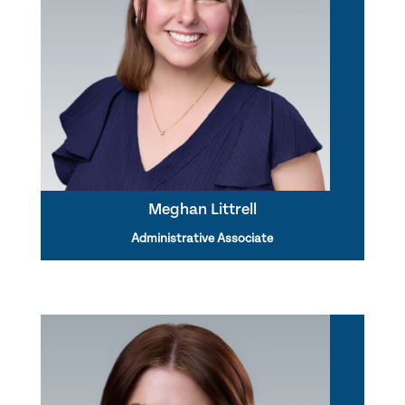
Meghan Littrell
Administrative Associate