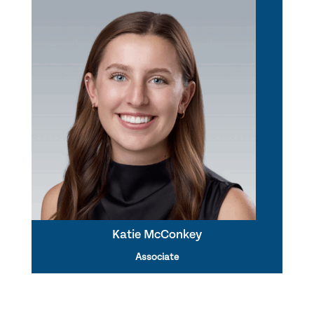
Katie McConkey
Associate