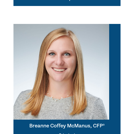
Breanne Coffey McManus, CFP®